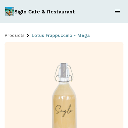
Siglo Cafe & Restaurant
Products
Lotus Frappuccino - Mega