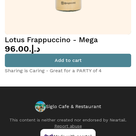
Lotus Frappuccino - Mega
د.إ.‏96.00
Add to cart
Sharing is Caring - Great for a PARTY of 4
Siglo Cafe & Restaurant
This content is neither created nor endorsed by
Neartail
.
Report abuse