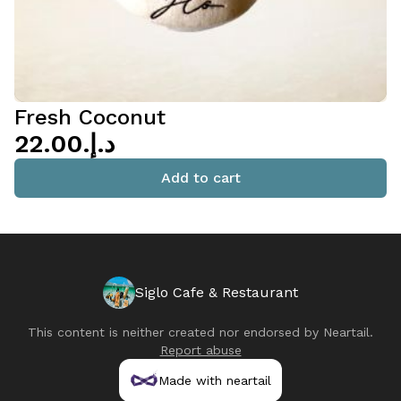
Fresh Coconut
د.إ.‏22.00
Add to cart
Siglo Cafe & Restaurant
This content is neither created nor endorsed by
Neartail
.
Report abuse
Made with neartail