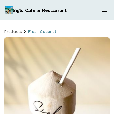
Siglo Cafe & Restaurant
Products
Fresh Coconut