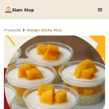
Siam Stop
Products
Mango Sticky Rice