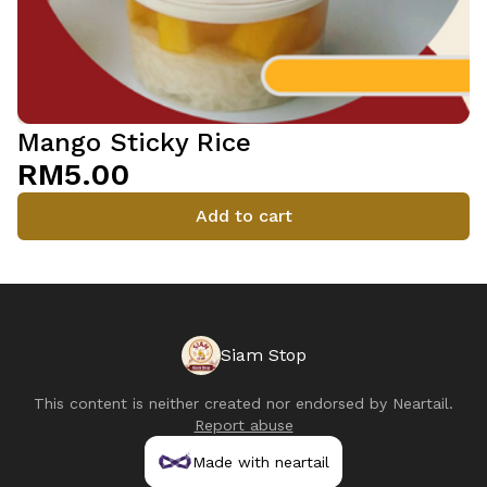
Mango Sticky Rice
RM5.00
Add to cart
Siam Stop
This content is neither created nor endorsed by
Neartail
.
Report abuse
Made with neartail