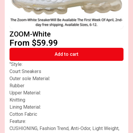
ZOOM-White
From $59.99
Add to cart
"Style:
Court Sneakers
Outer sole Material:
Rubber
Upper Material:
Knitting
Lining Material:
Cotton Fabric
Feature:
CUSHIONING, Fashion Trend, Anti-Odor, Light Weight,