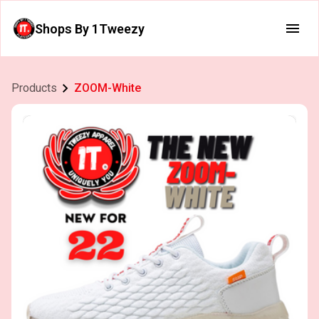
Shops By 1Tweezy
Products
ZOOM-White