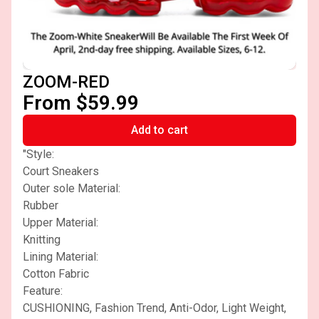
ZOOM-RED
From $59.99
Add to cart
"Style:
Court Sneakers
Outer sole Material:
Rubber
Upper Material:
Knitting
Lining Material:
Cotton Fabric
Feature:
CUSHIONING, Fashion Trend, Anti-Odor, Light Weight,