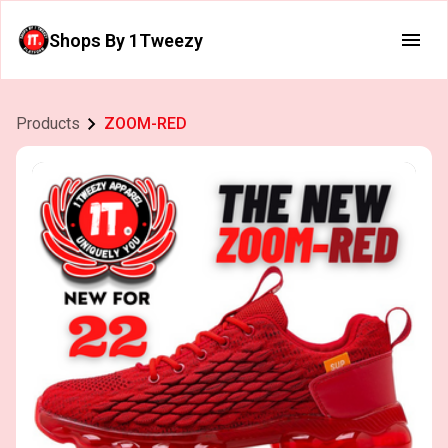
Shops By 1Tweezy
Products
ZOOM-RED