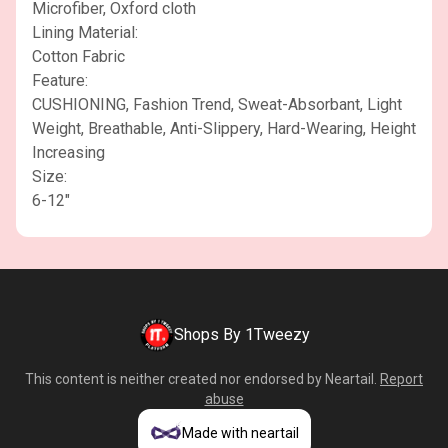
Microfiber, Oxford cloth
Lining Material:
Cotton Fabric
Feature:
CUSHIONING, Fashion Trend, Sweat-Absorbant, Light
Weight, Breathable, Anti-Slippery, Hard-Wearing, Height
Increasing
Size:
6-12"
Shops By 1Tweezy
This content is neither created nor endorsed by
Neartail
.
Report
abuse
Made with neartail