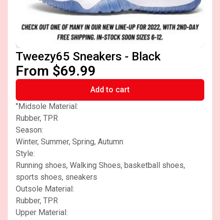
Tweezy65 Sneakers - Black
From $69.99
Add to cart
"Midsole Material:
Rubber, TPR
Season:
Winter, Summer, Spring, Autumn
Style:
Running shoes, Walking Shoes, basketball shoes,
sports shoes, sneakers
Outsole Material:
Rubber, TPR
Upper Material: