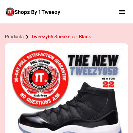
Shops By 1Tweezy
Products
Tweezy65 Sneakers - Black