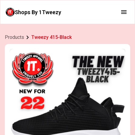
Shops By 1Tweezy
Products
Tweezy 415-Black