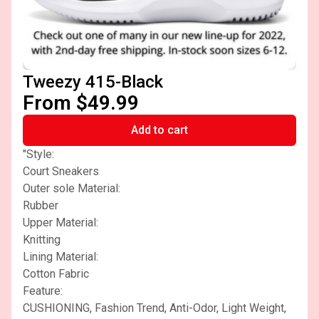
Tweezy 415-Black
From $49.99
Add to cart
"Style:
Court Sneakers
Outer sole Material:
Rubber
Upper Material:
Knitting
Lining Material:
Cotton Fabric
Feature:
CUSHIONING, Fashion Trend, Anti-Odor, Light Weight,