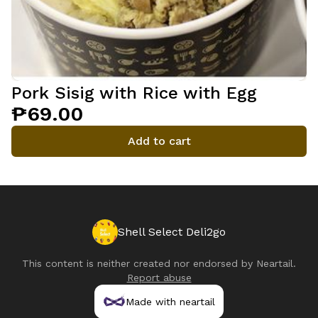
Pork Sisig with Rice with Egg
₱69.00
Add to cart
Shell Select Deli2go
This content is neither created nor endorsed by
Neartail
.
Report abuse
Made with neartail