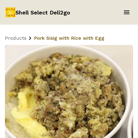
Shell Select Deli2go
Products
Pork Sisig with Rice with Egg