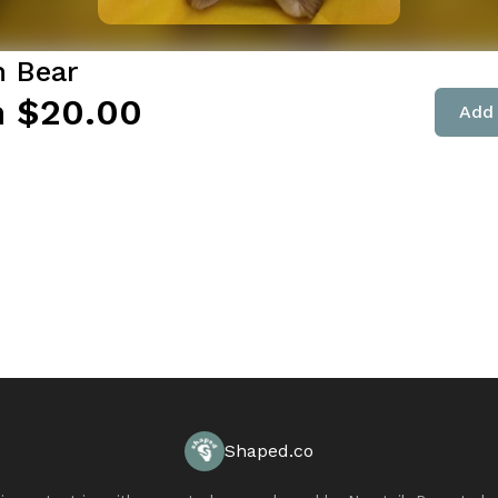
 Bear
 $20.00
Add 
Shaped.co