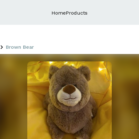
Home
Products
Brown Bear