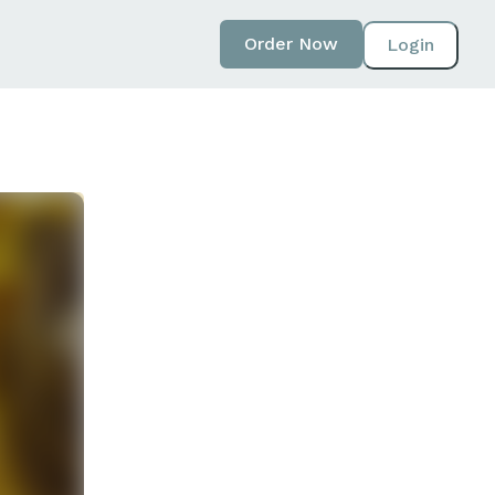
Order Now
Login