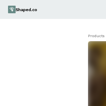
Shaped.co
Products