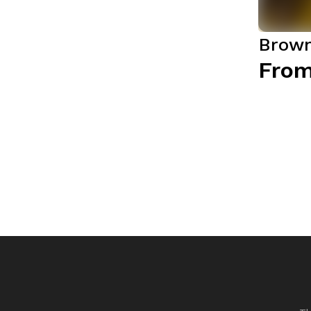
Brown
From