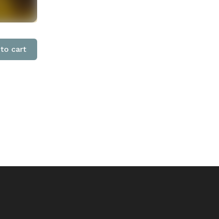
to cart