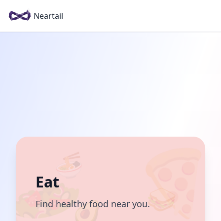
Neartail
🍜
Eat
🥪
🥑
Find healthy food near you.