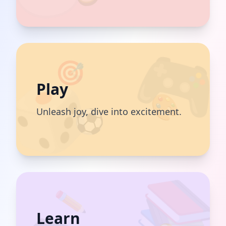
🎯
Play
🎨
⚽️
Unleash joy, dive into excitement.
✏️
Learn