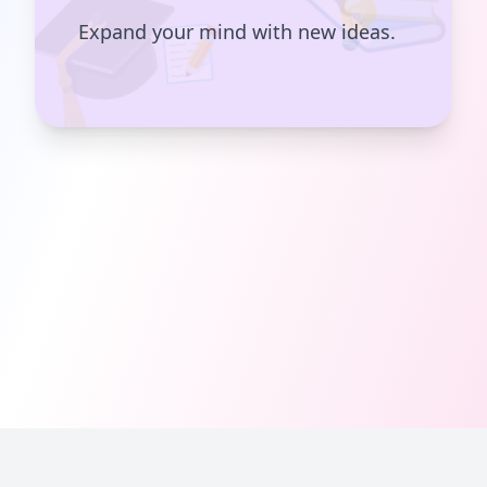
💡
📝
Expand your mind with new ideas.