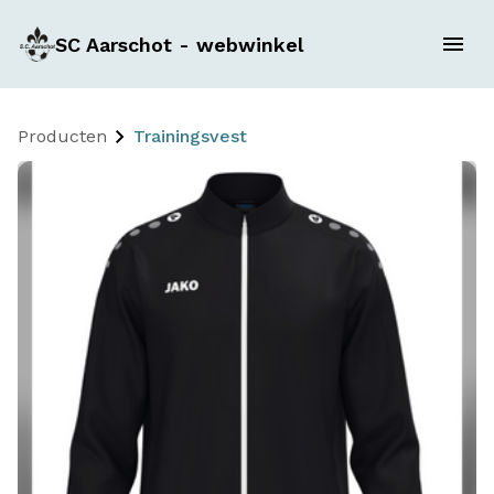
SC Aarschot - webwinkel
Producten
Trainingsvest