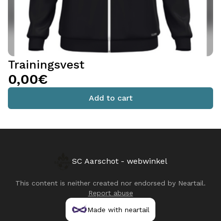
Trainingsvest
0,00€
Add to cart
SC Aarschot - webwinkel
This content is neither created nor endorsed by
Neartail
.
Report abuse
Made with neartail