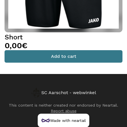
Short
0,00€
Add to cart
SC Aarschot - webwinkel
This content is neither created nor endorsed by
Neartail
.
Report abuse
Made with neartail