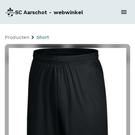
SC Aarschot - webwinkel
Producten
Short