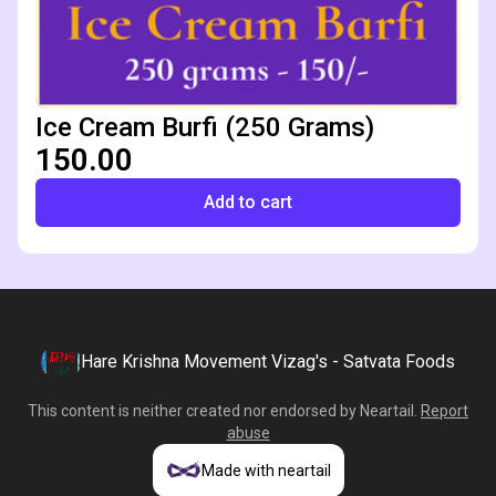
Ice Cream Burfi (250 Grams)
₹150.00
Add to cart
Hare Krishna Movement Vizag's - Satvata Foods
This content is neither created nor endorsed by
Neartail
.
Report
abuse
Made with neartail