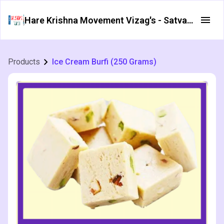
Hare Krishna Movement Vizag's - Satvata Foods
Products
Ice Cream Burfi (250 Grams)