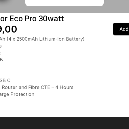
tor Eco Pro 30watt
9,00
Add 
h (4 x 2500mAh Lithium-Ion Battery)
s
:
SB
SB C
 Router and Fibre CTE – 4 Hours
arge Protection