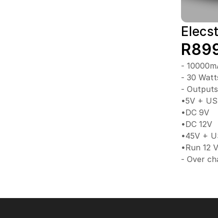
Elecs
R89
- 10000mA
- 30 Watt
- Outputs
•5V + U
•DC 9V
•DC 12V
•45V + U
•Run 12 V
- Over ch