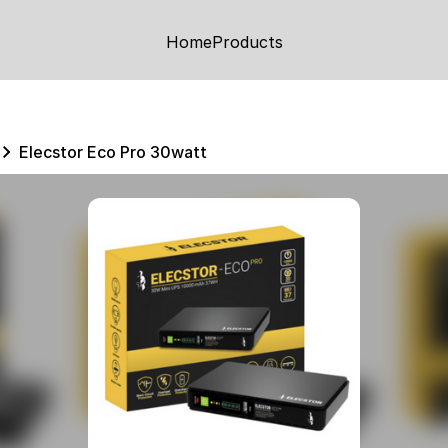
Home
Products
Elecstor Eco Pro 30watt