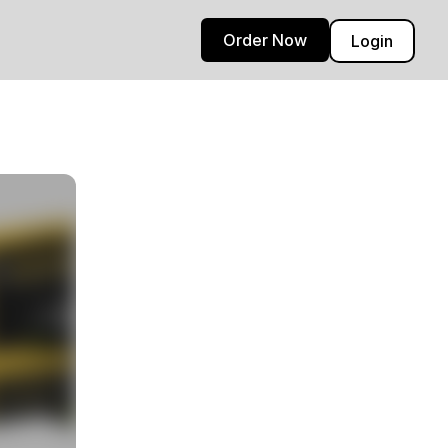
Order Now
Login