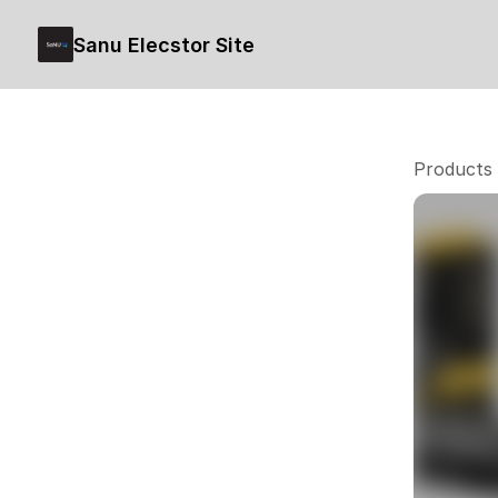
Sanu Elecstor Site
Products