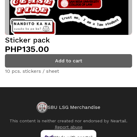
Sticker pack
PHP135.00
Add to cart
10 pcs. stickers / sheet
SBU LSG Merchandise
This content is neither created nor endorsed by
Neartail
.
Report abuse