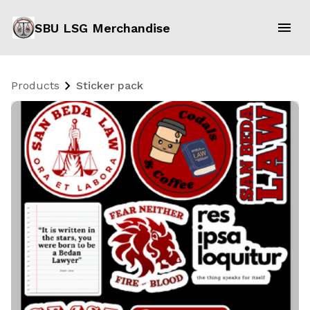
SBU LSG Merchandise
Products
Sticker pack