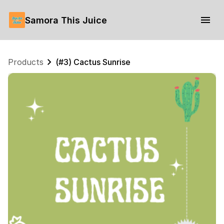
Samora This Juice
Products
(#3) Cactus Sunrise