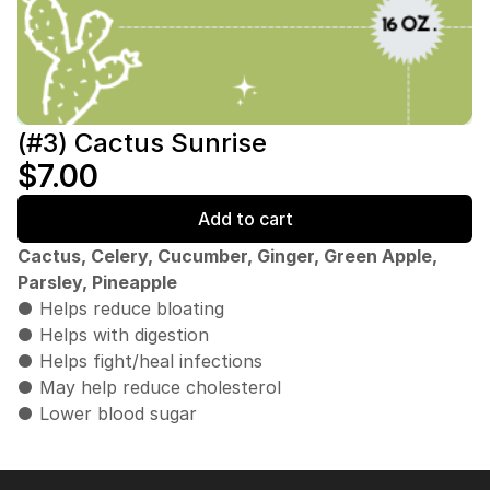
(#3) Cactus Sunrise
$7.00
Add to cart
Cactus, Celery, Cucumber, Ginger, Green Apple,
Parsley, Pineapple
● Helps reduce bloating
● Helps with digestion
● Helps fight/heal infections
● May help reduce cholesterol
● Lower blood sugar