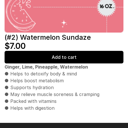
(#2) Watermelon Sundaze
$7.00
Add to cart
Ginger, Lime, Pineapple, Watermelon
● Helps to detoxify body & mind
● Helps boost metabolism
● Supports hydration
● May relieve muscle soreness & cramping
● Packed with vitamins
● Helps with digestion