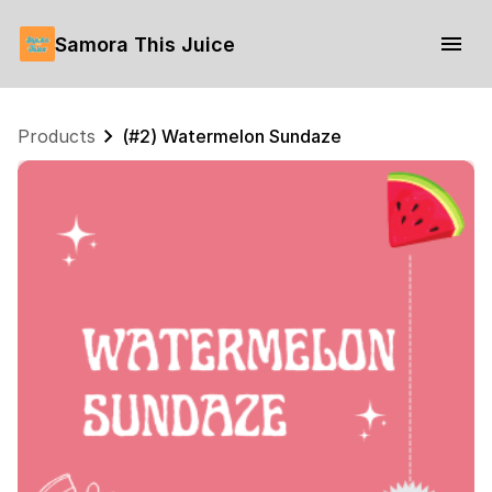
Samora This Juice
Products
(#2) Watermelon Sundaze