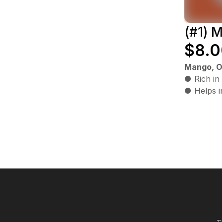
(#1) 
$8.0
Mango, O
● Rich in
● Helps i