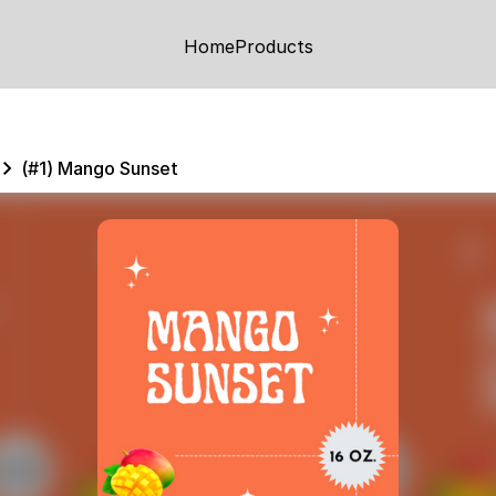
Home
Products
(#1) Mango Sunset