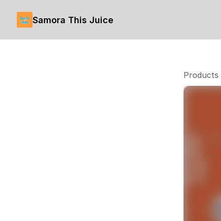
Samora This Juice
Products