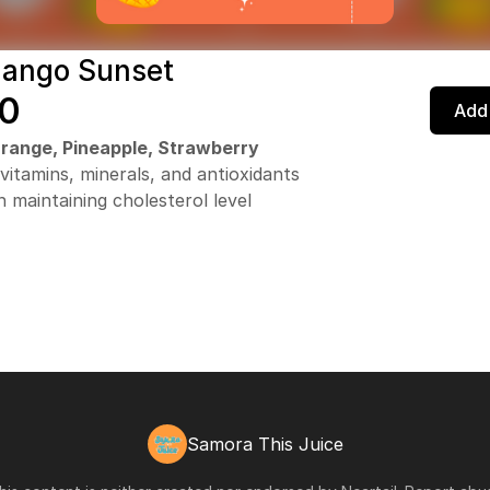
Mango Sunset
0
Add 
range, Pineapple, Strawberry
 vitamins, minerals, and antioxidants
n maintaining cholesterol level
Samora This Juice