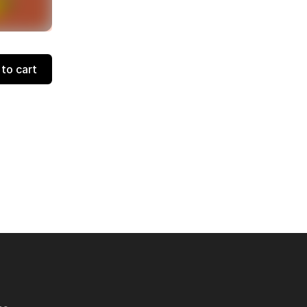
to cart