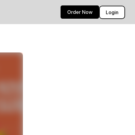
Order Now
Login