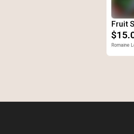
Fruit 
$15.
Romaine Le