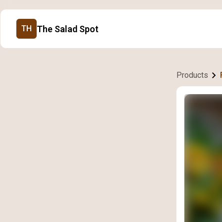
The Salad Spot
TH
Products