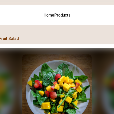
Home
Products
Fruit Salad