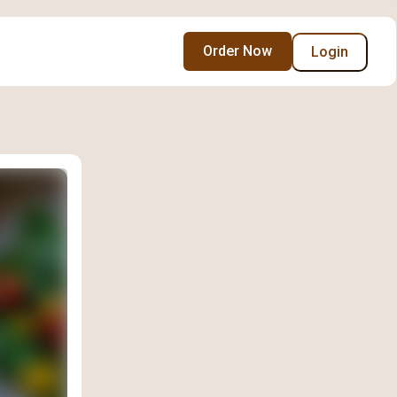
Order Now
Login