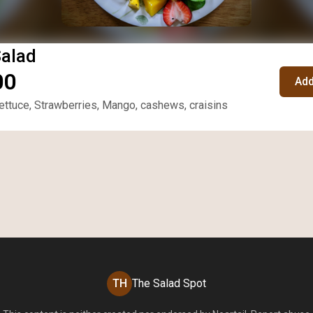
Salad
00
Add
ttuce, Strawberries, Mango, cashews, craisins
TH
The Salad Spot