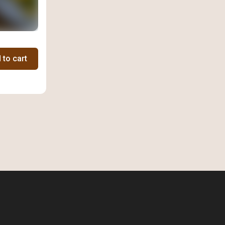
 to cart