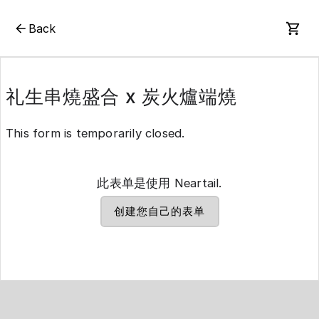
Back
礼生串燒盛合 x 炭火爐端燒
This form is temporarily closed.
此表单是使用 Neartail.
创建您自己的表单