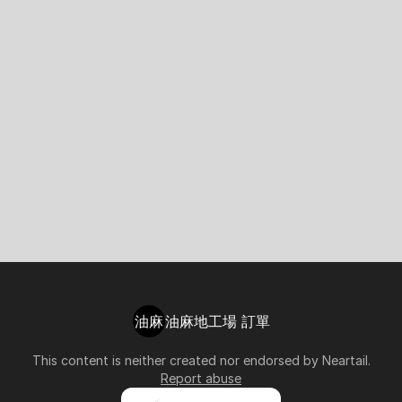
油麻
油麻地工場 訂單
This content is neither created nor endorsed by
Neartail
.
Report abuse