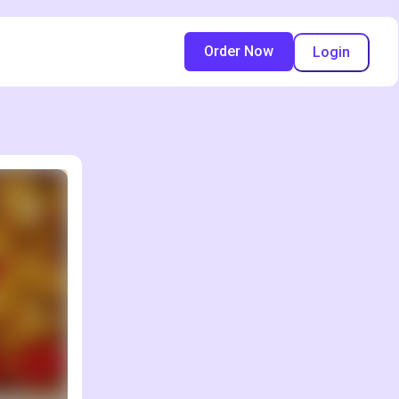
Order Now
Login