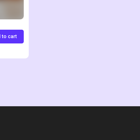
 to cart