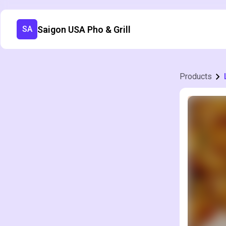
Saigon USA Pho & Grill
SA
Products