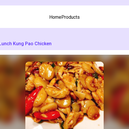
Home
Products
Lunch Kung Pao Chicken