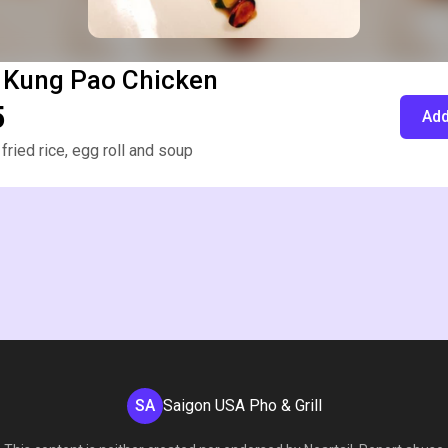
 Kung Pao Chicken
5
Add
fried rice, egg roll and soup
SA
Saigon USA Pho & Grill