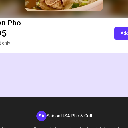
en Pho
95
Add
 only
SA
Saigon USA Pho & Grill