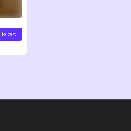
 to cart