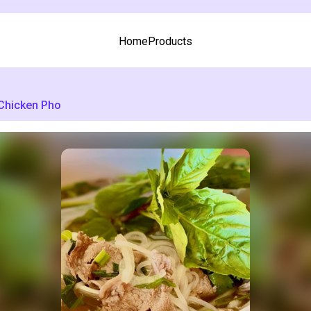
Home
Products
Chicken Pho