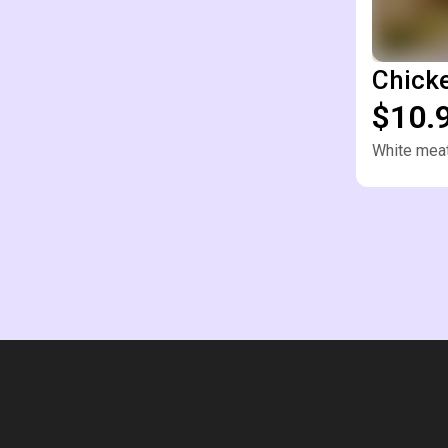
Chick
$10.
White meat