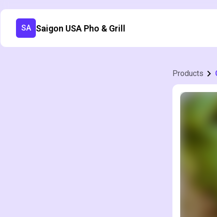
Saigon USA Pho & Grill
SA
Products