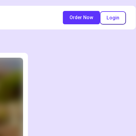
Order Now
Login