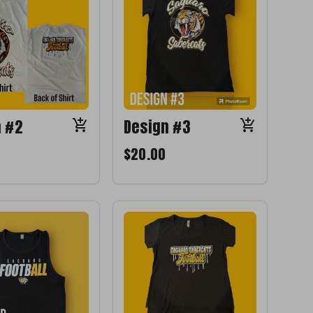
n #2
Design #3
$20.00