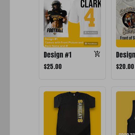
Design #1
Desig
$25.00
$20.00