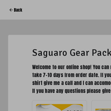
Back
Saguaro Gear Pac
Welcome to our online shop! You can 
take 7-10 days from order date. If yo
shirt give me a call and I can accomo
If you have any questions please giv