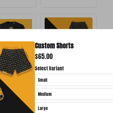
Custom Shorts
$65.00
Select Variant
 #11
Custom Shorts
$65.00
Small
Medium
Large