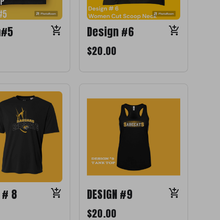
n#5
Design #6
$20.00
 # 8
DESIGN #9
$20.00