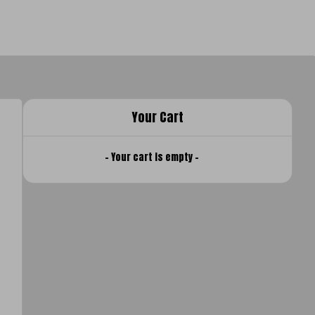
Your Cart
- Your cart is empty -