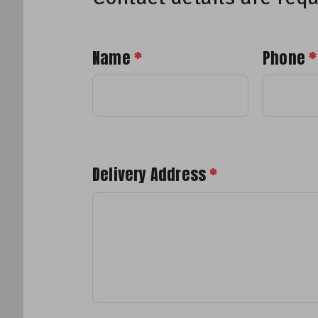
Name
*
Phone
*
Delivery Address
*