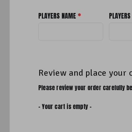
PLAYERS NAME
*
PLAYERS
Review and place your 
Please review your order carefully be
- Your cart is empty -