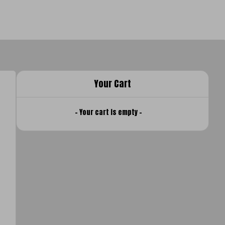
Your Cart
- Your cart is empty -