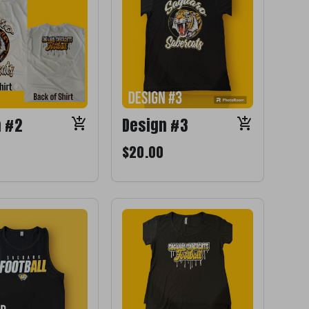
n #2
Design #3
$20.00