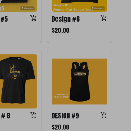
n#5
Design #6
$20.00
 # 8
DESIGN #9
$20.00