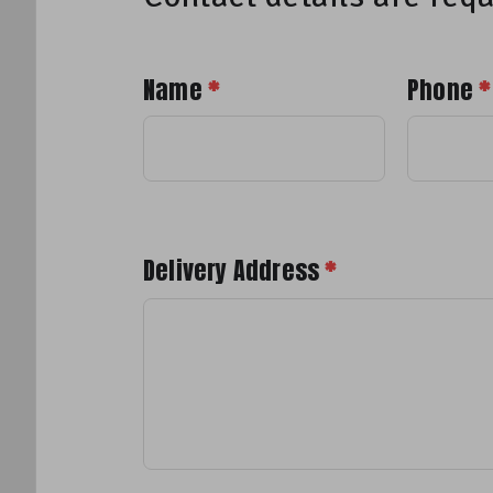
Name
*
Phone
*
Delivery Address
*