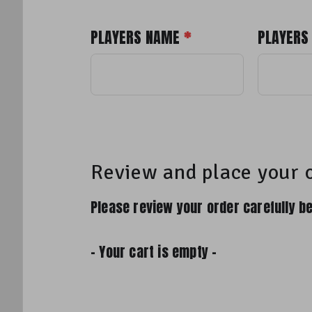
PLAYERS NAME
*
PLAYERS
Review and place your 
Please review your order carefully be
- Your cart is empty -