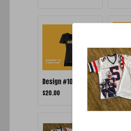
Design #10
Design
$20.00
$20.00