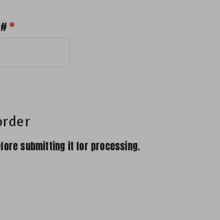
 #
*
order
fore submitting it for processing.