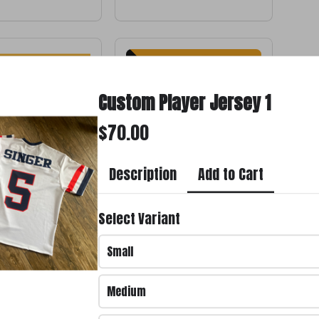
Custom Player Jersey 1
$70.00
Add to Cart
Description
 #11
Custom Shorts
Select Variant
$65.00
Small
Medium