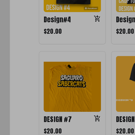
Design#4
Desig
$20.00
$20.00
DESIGN #7
DESIGN
$20.00
$20.00