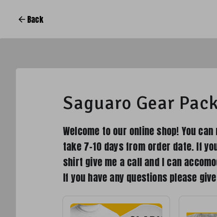
Back
Saguaro Gear Pac
Welcome to our online shop! You can 
take 7-10 days from order date. If yo
shirt give me a call and I can accomo
If you have any questions please giv