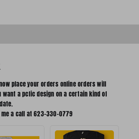
k
now place your orders online orders will
u want a pcfic design on a certain kind of
date.
e me a call at 623-330-0779