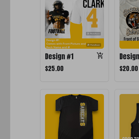
Design #1
Desig
$25.00
$20.00