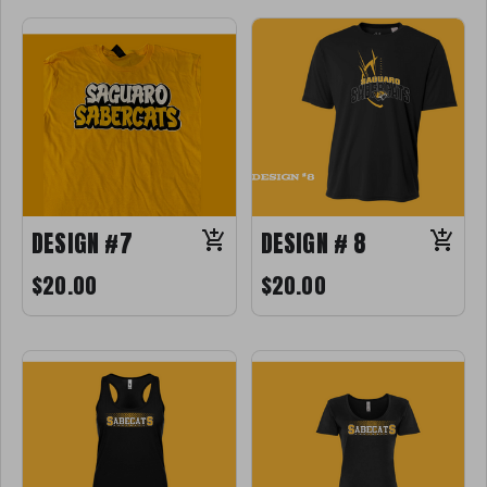
DESIGN #7
DESIGN # 8
$20.00
$20.00