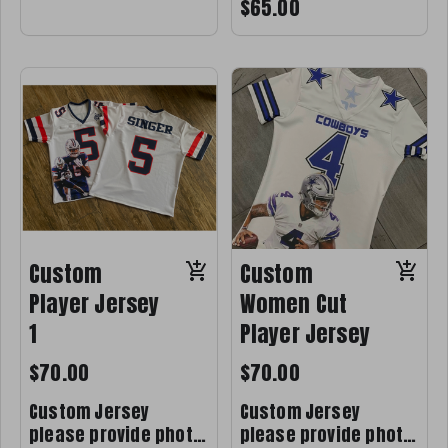
$65.00
Custom
Custom
Player Jersey
Women Cut
1
Player Jersey
$70.00
$70.00
Custom Jersey
Custom Jersey
please provide photo
please provide photo