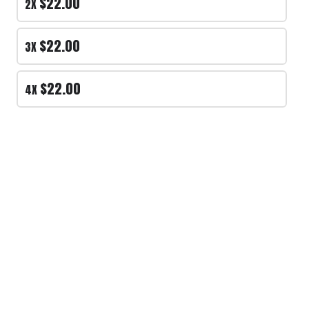
$22.00
2X
PLAYERS #
*
$22.00
3X
$22.00
4X
Review and place your order
Please review your order carefully before
submitting it for processing.
- Your cart is empty -