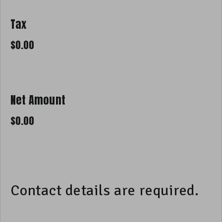
Tax
Net Amount
Contact details are required.