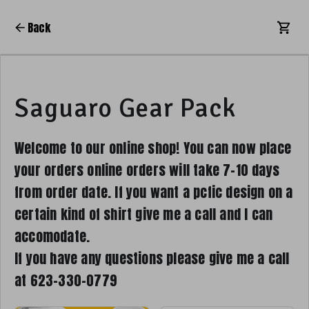
Back
Saguaro Gear Pack
Welcome to our online shop! You can now place
your orders online orders will take 7-10 days
from order date. If you want a pcfic design on a
certain kind of shirt give me a call and I can
accomodate.
If you have any questions please give me a call
at 623-330-0779