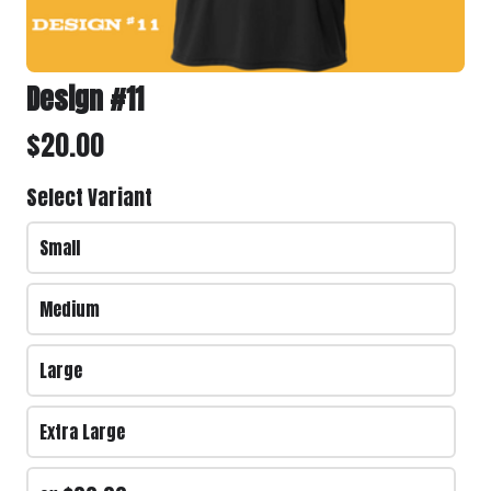
Delivery Address
*
Design #11
$20.00
Select Variant
Small
Medium
PLAYERS NAME
*
Large
Extra Large