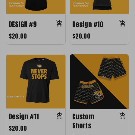
DESIGN #9
Design #10
$20.00
$20.00
Design #11
Custom
Shorts
$20.00