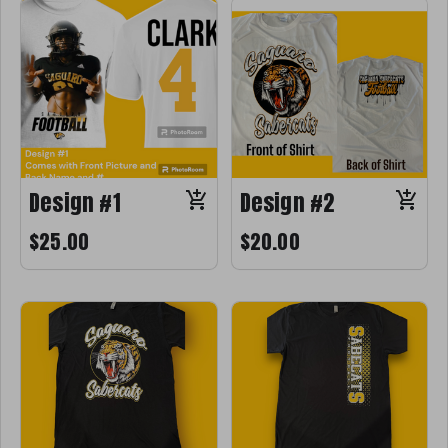
Design #1
Design #2
$25.00
$20.00