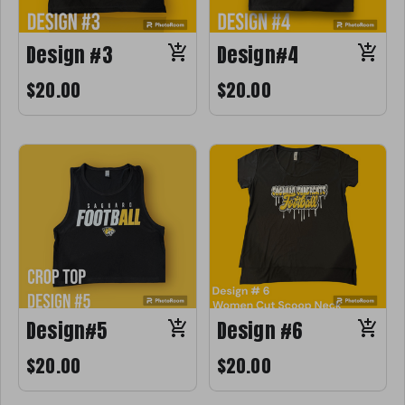
Design #3
Design#4
$20.00
$20.00
Design#5
Design #6
$20.00
$20.00