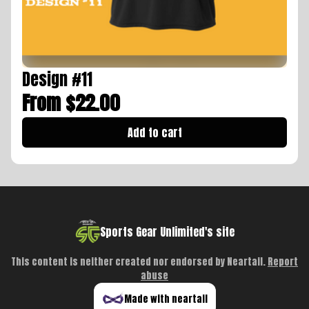
Design #11
From $22.00
Add to cart
Sports Gear Unlimited's site
This content is neither created nor endorsed by
Neartail
.
Report
abuse
Made with neartail