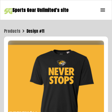
Sports Gear Unlimited's site
Products
Design #11