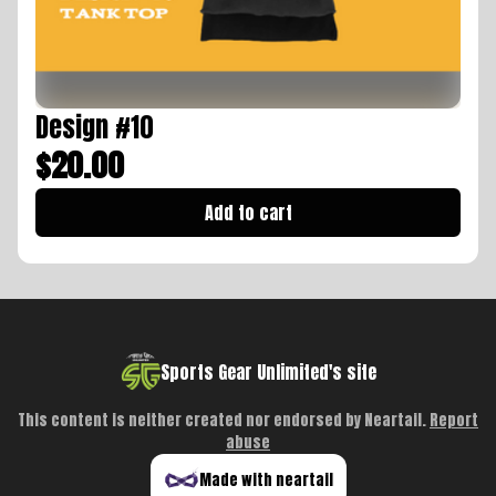
Design #10
$20.00
Add to cart
Sports Gear Unlimited's site
This content is neither created nor endorsed by
Neartail
.
Report
abuse
Made with neartail