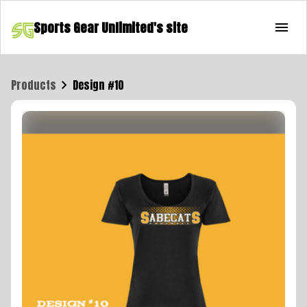
Sports Gear Unlimited's site
Products
Design #10