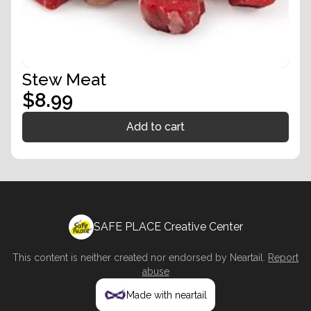
Stew Meat
$8.99
Add to cart
SAFE PLACE Creative Center
This content is neither created nor endorsed by
Neartail
.
Report
abuse
Made with neartail