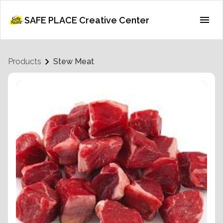
SAFE PLACE Creative Center
Products
Stew Meat