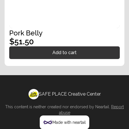
Pork Belly
$51.50
Add to cart
SAFE PLACE Creative Center
This content is neither created nor endorsed by
Neartail
.
Report
abuse
Made with neartail