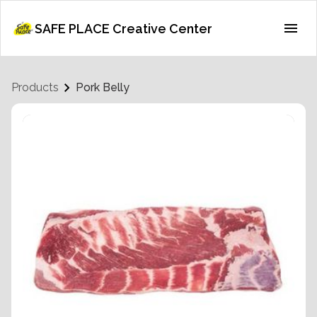
SAFE PLACE Creative Center
Products
Pork Belly