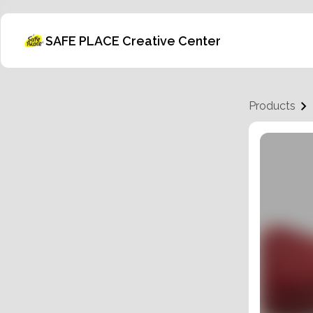
SAFE PLACE Creative Center
Products