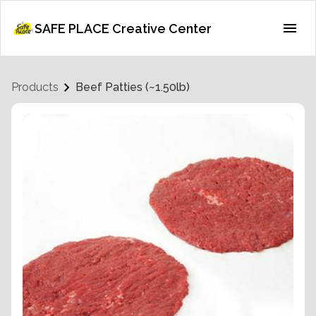
SAFE PLACE Creative Center
Products
Beef Patties (~1.50lb)