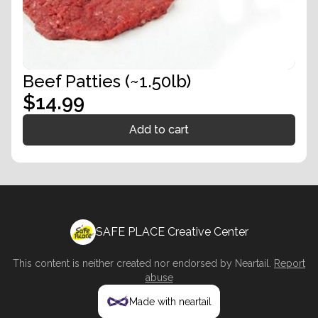
Beef Patties (~1.50lb)
$14.99
Add to cart
SAFE PLACE Creative Center
This content is neither created nor endorsed by
Neartail
.
Report
abuse
Made with neartail