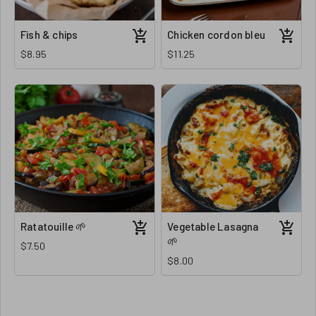
Fish & chips
Chicken cordon bleu
$8.95
$11.25
Ratatouille 🌱
Vegetable Lasagna
🌱
$7.50
$8.00