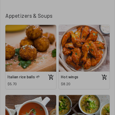
Appetizers & Soups
Italian rice balls 🌱
Hot wings
$5.70
$8.20