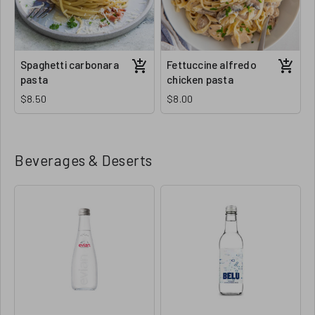
Spaghetti carbonara
Fettuccine alfredo
pasta
chicken pasta
$8.50
$8.00
Beverages & Deserts