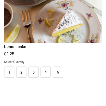
Contact & delivery details
Name
*
Lemon cake
$4.25
Select Quantity
Phone
*
1
2
3
4
5
Email address
*