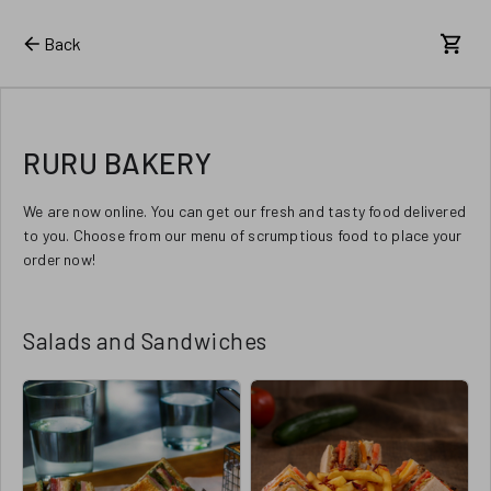
Back
RURU BAKERY
We are now online. You can get our fresh and tasty food delivered
to you. Choose from our menu of scrumptious food to place your
order now!
Salads and Sandwiches