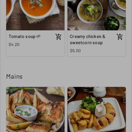
Tomato soup 🌱
Creamy chicken &
sweetcorn soup
$4.20
$5.00
Mains