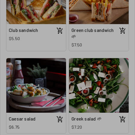
Club sandwich
Green club sandwich
🌱
$5.50
$7.50
Caesar salad
Greek salad 🌱
$6.75
$7.20