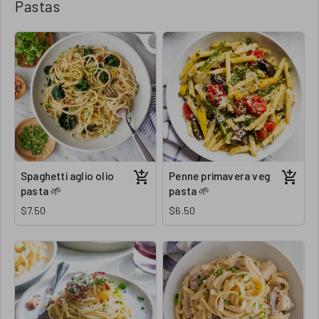
Pastas
Spaghetti aglio olio
Penne primavera veg
pasta 🌱
pasta 🌱
$7.50
$6.50