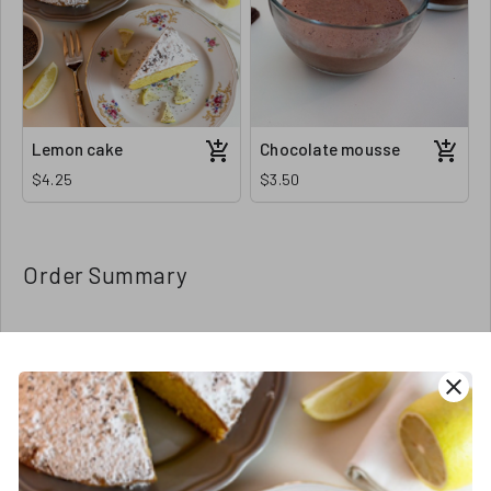
Lemon cake
Chocolate mousse
$4.25
$3.50
Order Summary
Order Amount
close
Order Quantity