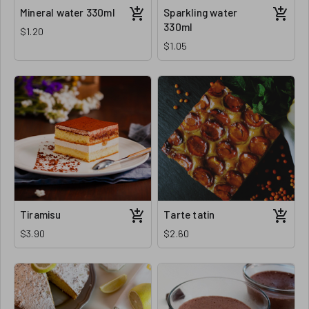
Mineral water 330ml
Sparkling water
330ml
$1.20
$1.05
Tiramisu
Tarte tatin
$3.90
$2.60