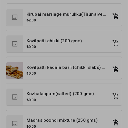
Kirubai marriage murukku(Tirunalveli special) (200 gms)
₹62.00
Kovilpatti chikki (200 gms)
₹60.00
Kovilpatti kadala barﬁ (chikki slabs) 24 nos
₹40.00
Kozhalappam(salted) (200 gms)
₹60.00
Madras boondi mixture (250 gms)
₹60.00