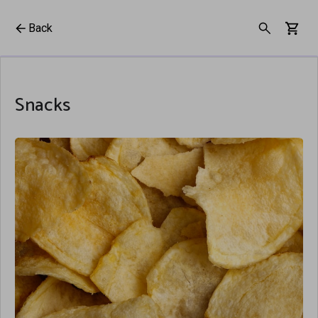
Back
Snacks