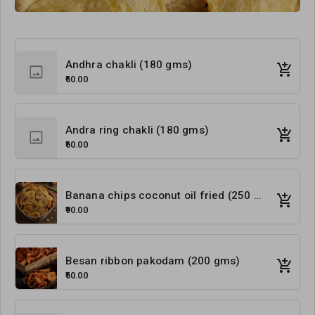
Andhra chakli (180 gms)
₹60.00
Andra ring chakli (180 gms)
₹60.00
Banana chips coconut oil fried (250 gms)
₹90.00
Besan ribbon pakodam (200 gms)
₹60.00