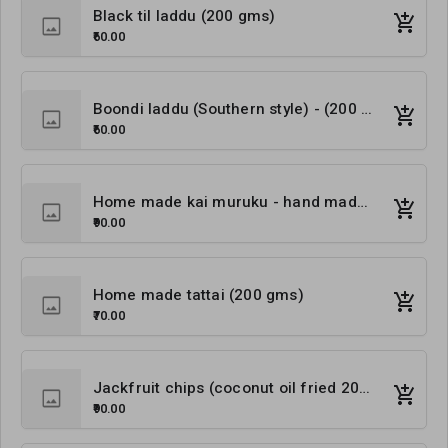
Black til laddu (200 gms)
₹60.00
Boondi laddu (Southern style) - (200 gms)
₹60.00
Home made kai muruku - hand made (250 gms)
₹90.00
Home made tattai (200 gms)
₹70.00
Jackfruit chips (coconut oil fried 200 gms)
₹90.00