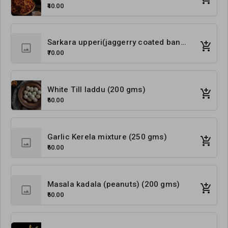
₹40.00
Sarkara upperi(jaggerry coated banana chips) (200 gms)
₹70.00
White Till laddu (200 gms)
₹60.00
Garlic Kerela mixture (250 gms)
₹60.00
Masala kadala (peanuts) (200 gms)
₹60.00