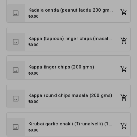
Kadala onnda (peanut laddu 200 gms)
₹60.00
Kappa (tapioca) ﬁnger chips (masala) (200 gms)
₹60.00
Kappa ﬁnger chips (200 gms)
₹60.00
Kappa round chips masala (200 gms)
₹80.00
Kirubai garlic chakli (Tirunalvelli) (180 gms)
₹60.00