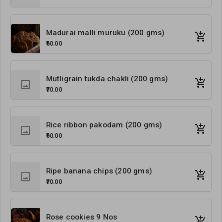
Madurai malli muruku (200 gms)
₹60.00
Mutligrain tukda chakli (200 gms)
₹70.00
Rice ribbon pakodam (200 gms)
₹60.00
Ripe banana chips (200 gms)
₹70.00
Rose cookies 9 Nos