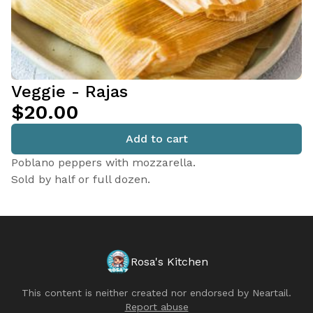
Veggie - Rajas
$20.00
Add to cart
Poblano peppers with mozzarella.
Sold by half or full dozen.
Rosa's Kitchen
This content is neither created nor endorsed by
Neartail
.
Report abuse