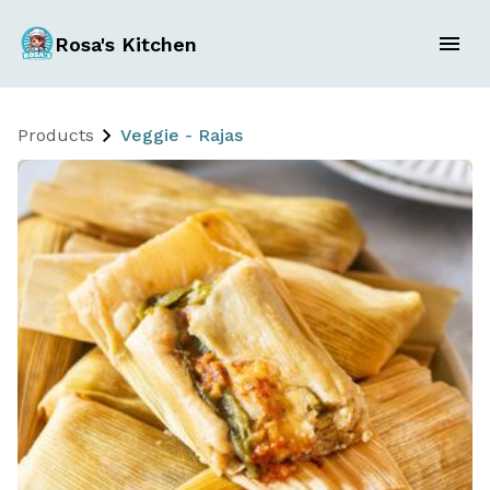
Rosa's Kitchen
Products
Veggie - Rajas