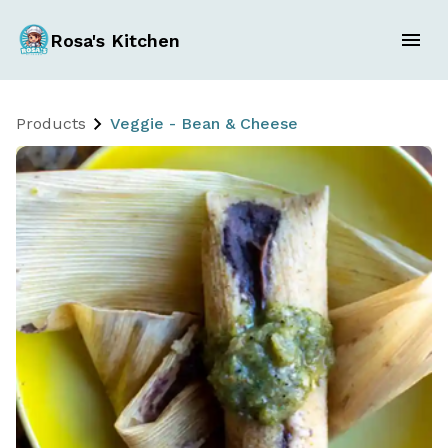
Rosa's Kitchen
Products
Veggie - Bean & Cheese