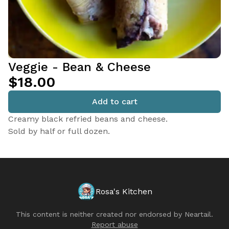
Veggie - Bean & Cheese
$18.00
Add to cart
Creamy black refried beans and cheese.
Sold by half or full dozen.
Rosa's Kitchen
This content is neither created nor endorsed by
Neartail
.
Report abuse