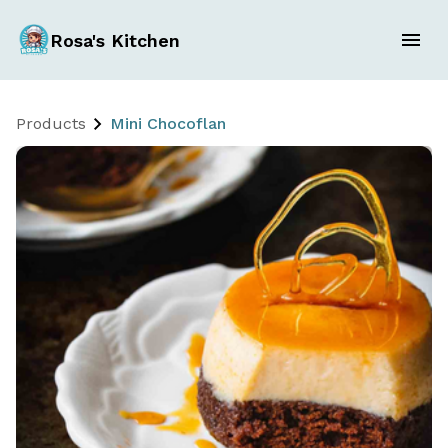
Rosa's Kitchen
Products
Mini Chocoflan