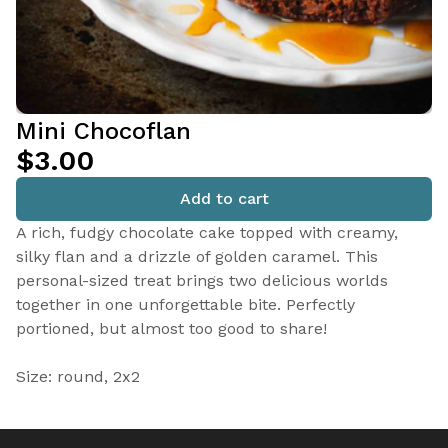
Mini Chocoflan
$3.00
Add to cart
A rich, fudgy chocolate cake topped with creamy,
silky flan and a drizzle of golden caramel. This
personal-sized treat brings two delicious worlds
together in one unforgettable bite. Perfectly
portioned, but almost too good to share!
Size: round, 2x2