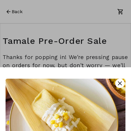
Back
Tamale Pre-Order Sale
Thanks for popping in! We're pressing pause
on orders for now, but don't worry — we'll
be back before you know it. Stay awesome!
💫
close
This form is created using Neartail.
CREATE YOUR OWN FORM