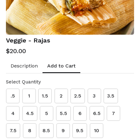
Veggie - Rajas
$20.00
Add to Cart
Description
Select Quantity
.5
1
1.5
2
2.5
3
3.5
Rosa's Kitchen
4
4.5
5
5.5
6
6.5
7
This content is neither created nor endorsed by
Neartail
.
7.5
8
8.5
9
9.5
10
Report abuse