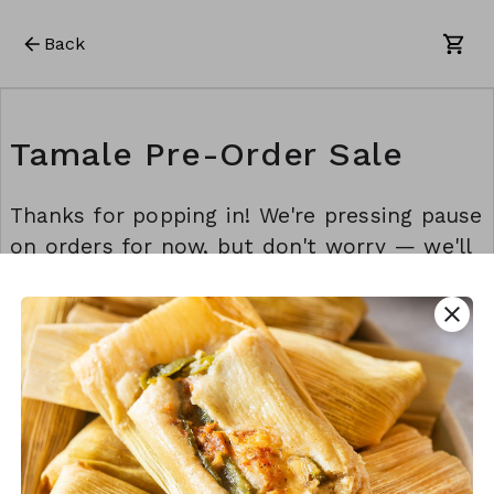
Back
Tamale Pre-Order Sale
Thanks for popping in! We're pressing pause
on orders for now, but don't worry — we'll
be back before you know it. Stay awesome!
💫
close
This form is created using Neartail.
CREATE YOUR OWN FORM