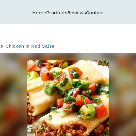
Home
Products
Reviews
Contact
Chicken in Red Salsa