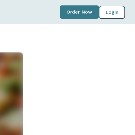
Order Now
Login