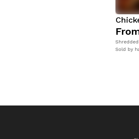
Chick
From
Shredded 
Sold by ha