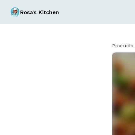
Rosa's Kitchen
Products