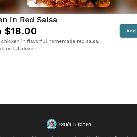
en in Red Salsa
 $18.00
Add 
chicken in flavorful homemade red salsa.
lf or full dozen.
Rosa's Kitchen