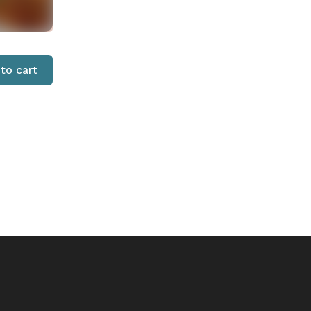
to cart