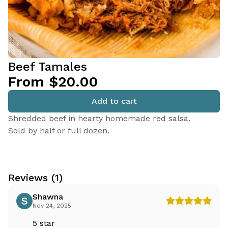
Beef Tamales
From $20.00
Add to cart
Shredded beef in hearty homemade red salsa.
Sold by half or full dozen.
Reviews (1)
Shawna
Nov 24, 2025
5 star