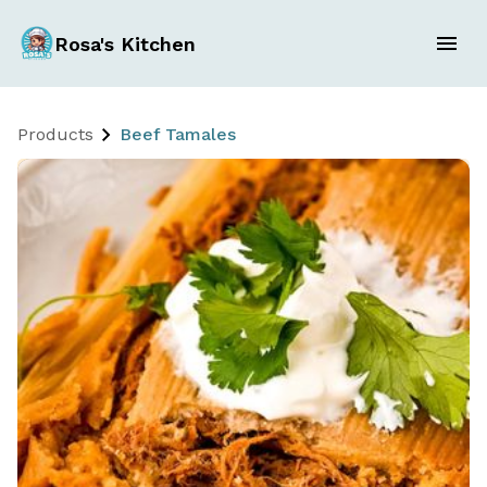
Rosa's Kitchen
Products
Beef Tamales