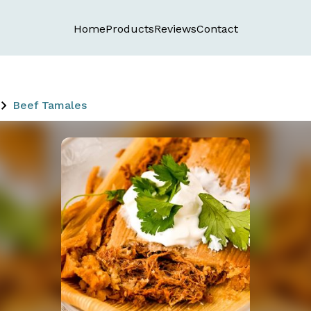
Home
Products
Reviews
Contact
Beef Tamales