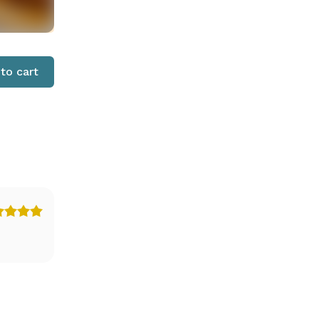
to cart