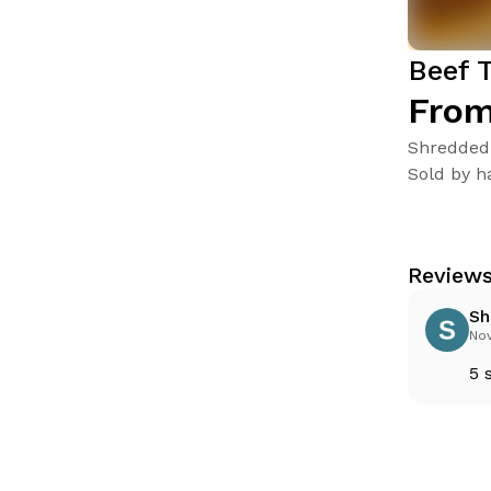
Beef 
From
Shredded 
Sold by ha
Reviews
Sh
Nov
5 