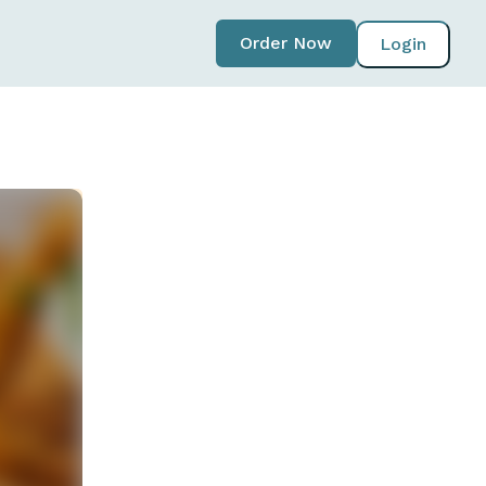
Order Now
Login