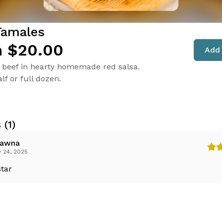
Tamales
 $20.00
Add 
beef in hearty homemade red salsa.
lf or full dozen.
 (1)
awna
 24, 2025
star