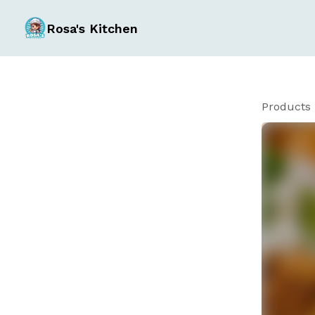
Rosa's Kitchen
Products