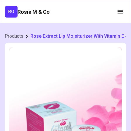
Rosie M & Co
RO
Products
Rose Extract Lip Moisiturizer With Vitamin E - 