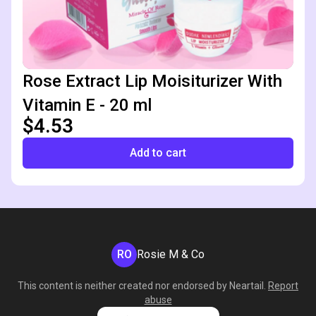
Rose Extract Lip Moisiturizer With
Vitamin E - 20 ml
$4.53
Add to cart
RO
Rosie M & Co
This content is neither created nor endorsed by
Neartail
.
Report
abuse