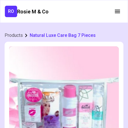
Rosie M & Co
RO
Products
Natural Luxe Care Bag 7 Pieces