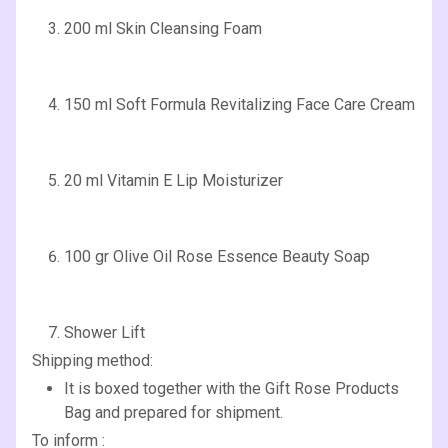
200 ml Skin Cleansing Foam
150 ml Soft Formula Revitalizing Face Care Cream
20 ml Vitamin E Lip Moisturizer
100 gr Olive Oil Rose Essence Beauty Soap
Shower Lift
Shipping method:
It is boxed together with the Gift Rose Products
Bag and prepared for shipment.
To inform :