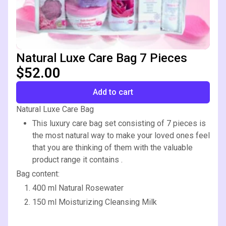
Natural Luxe Care Bag 7 Pieces
$52.00
Add to cart
Natural Luxe Care Bag
This luxury care bag set consisting of 7 pieces is
the most natural way to make your loved ones feel
that you are thinking of them with the valuable
product range it contains .
Bag content:
400 ml Natural Rosewater
150 ml Moisturizing Cleansing Milk