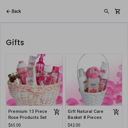
Back
Gifts
Premium 13 Piece
Gift Natural Care
Rose Products Set
Basket 8 Pieces
$65.00
$42.00