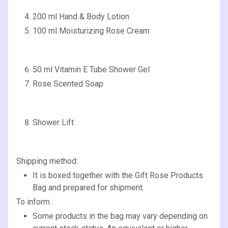
200 ml Hand & Body Lotion
100 ml Moisturizing Rose Cream
50 ml Vitamin E Tube Shower Gel
Rose Scented Soap
Shower Lift
Shipping method:
It is boxed together with the Gift Rose Products
Bag and prepared for shipment.
To inform :
Some products in the bag may vary depending on