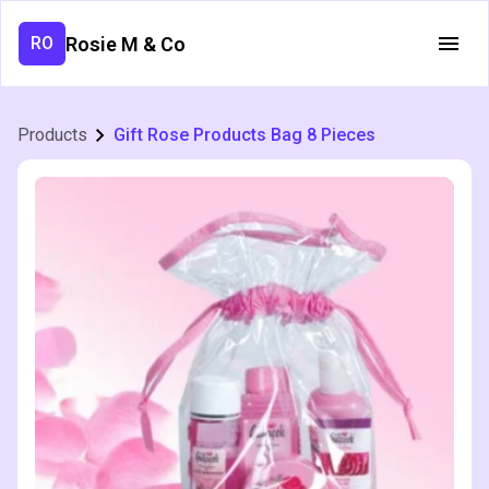
Rosie M & Co
RO
Products
Gift Rose Products Bag 8 Pieces