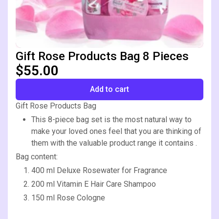
Gift Rose Products Bag 8 Pieces
$55.00
Add to cart
Gift Rose Products Bag
This 8-piece bag set is the most natural way to
make your loved ones feel that you are thinking of
them with the valuable product range it contains .
Bag content:
400 ml Deluxe Rosewater for Fragrance
200 ml Vitamin E Hair Care Shampoo
150 ml Rose Cologne