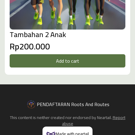
Tambahan 2 Anak
Rp200.000
Add to cart
PENDAFTARAN Roots And Routes
This content is neither created nor endorsed by
Neartail
.
Report
abuse
Made with neartail