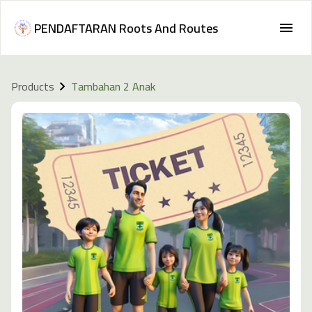
PENDAFTARAN Roots And Routes
Products
Tambahan 2 Anak