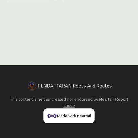
PENDAFTARAN Roots And Routes
This content is neither created nor endorsed by
Neartail
.
Report
abuse
Made with neartail