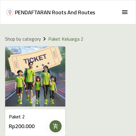
PENDAFTARAN Roots And Routes
Shop by category
Paket Keluarga 2
Paket 2
Rp200.000
add_shopping_cart