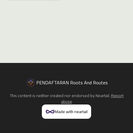
PENDAFTARAN Roots And Routes
This content is neither created nor endorsed by
Neartail
.
Report
abuse
Made with neartail