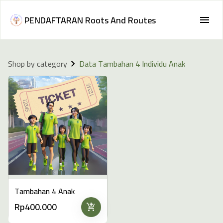
PENDAFTARAN Roots And Routes
Shop by category
Data Tambahan 4 Individu Anak
Tambahan 4 Anak
Rp400.000
add_shopping_cart