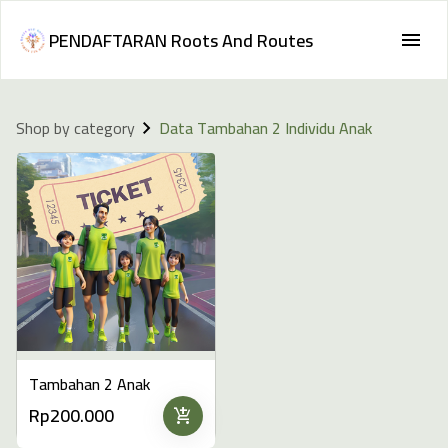
PENDAFTARAN Roots And Routes
Shop by category
Data Tambahan 2 Individu Anak
Tambahan 2 Anak
Rp200.000
add_shopping_cart