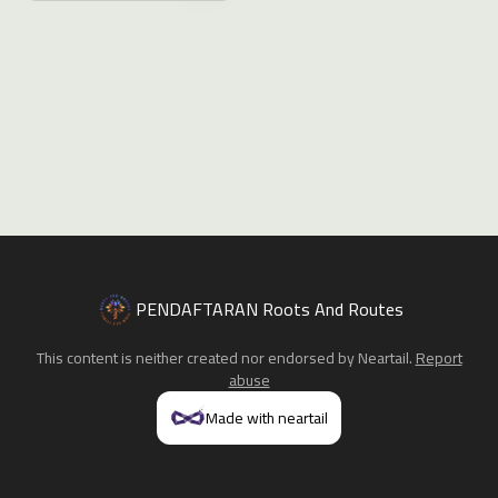
PENDAFTARAN Roots And Routes
This content is neither created nor endorsed by
Neartail
.
Report
abuse
Made with neartail