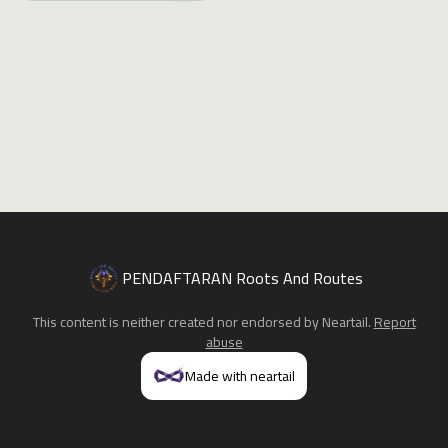
PENDAFTARAN Roots And Routes
This content is neither created nor endorsed by
Neartail
.
Report
abuse
Made with neartail