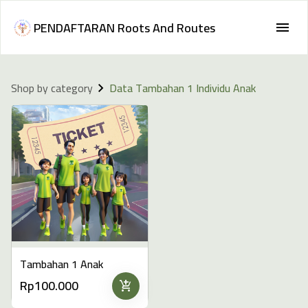
PENDAFTARAN Roots And Routes
Shop by category
Data Tambahan 1 Individu Anak
Tambahan 1 Anak
Rp100.000
add_shopping_cart